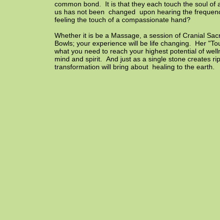
common bond. It is that they each touch the soul of
us has not been changed upon hearing the frequenc
feeling the touch of a compassionate hand?
Whether it is be a Massage, a session of Cranial Sac
Bowls; your experience will be life changing. Her "Tou
what you need to reach your highest potential of well
mind and spirit. And just as a single stone creates r
transformation will bring about healing to the earth.