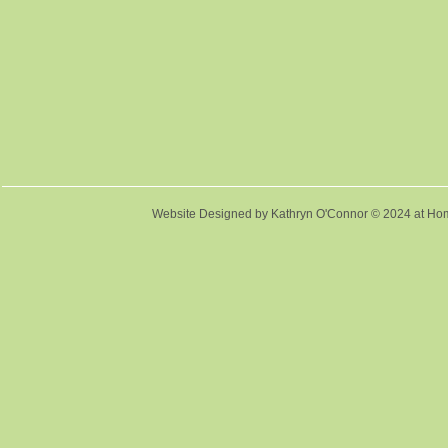
Website Designed
by Kathryn O'Connor © 2024 at 