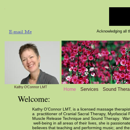
Acknowledging all tha
Kathy O'Connor LMT
Home
Services
Sound Thera
Welcome:
Kathy O'Connor LMT, is a licensed massage therapist
a practitioner of Cranial Sacral Therapy, Myofascial 
Muscle Release Technique and Sound Therapy. Wantin
well-being in all areas of their lives, she is passion
believes that teaching and performing music; and the